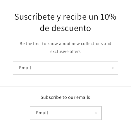
Suscríbete y recibe un 10%
de descuento
Be the first to know about new collections and
exclusive offers
Email
Subscribe to our emails
Email