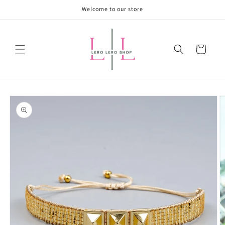
Skip to
Welcome to our store
content
Cart
Skip to
product
information