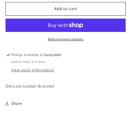
for
for
Delicate
Delicate
Add to cart
Golden
Golden
Bracelet
Bracelet
More payment options
Pickup available at
Guaynabo
Usually ready in 5+ days
View store information
Delicate Golden Bracelet
Share